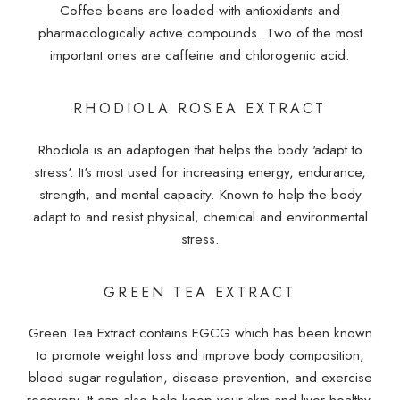
Coffee beans are loaded with antioxidants and
pharmacologically active compounds. Two of the most
important ones are caffeine and chlorogenic acid.
RHODIOLA ROSEA EXTRACT
Rhodiola is an adaptogen that helps the body 'adapt to
stress'. It's most used for increasing energy, endurance,
strength, and mental capacity. Known to help the body
adapt to and resist physical, chemical and environmental
stress.
GREEN TEA EXTRACT
Green Tea Extract contains EGCG which has been known
to promote weight loss and improve body composition,
blood sugar regulation, disease prevention, and exercise
recovery. It can also help keep your skin and liver healthy,