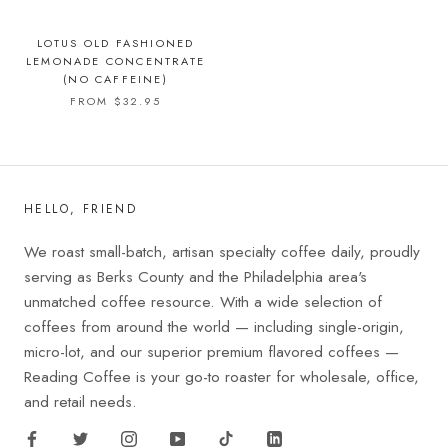
LOTUS OLD FASHIONED
LEMONADE CONCENTRATE
(NO CAFFEINE)
FROM $32.95
HELLO, FRIEND
We roast small-batch, artisan specialty coffee daily, proudly
serving as Berks County and the Philadelphia area's
unmatched coffee resource. With a wide selection of
coffees from around the world — including single-origin,
micro-lot, and our superior premium flavored coffees —
Reading Coffee is your go-to roaster for wholesale, office,
and retail needs.