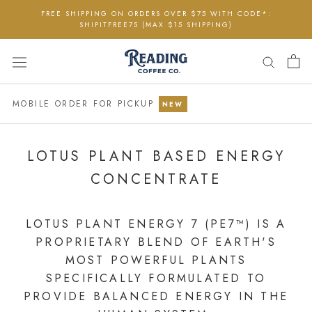
Skip
FREE SHIPPING ON ORDERS OVER $75 WITH CODE*:
to
SHIPITFREE75 (MAX $15 SHIPPING)
content
MOBILE ORDER FOR PICKUP
NEW
LOTUS PLANT BASED ENERGY
CONCENTRATE
LOTUS PLANT ENERGY 7 (PE7™) IS A
PROPRIETARY BLEND OF EARTH'S
MOST POWERFUL PLANTS
SPECIFICALLY FORMULATED TO
PROVIDE BALANCED ENERGY IN THE