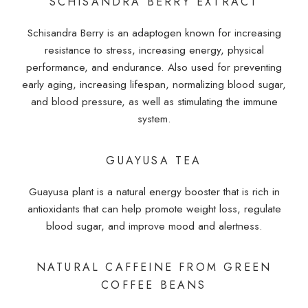
SCHISANDRA BERRY EXTRACT
Schisandra Berry is an adaptogen known for increasing
resistance to stress, increasing energy, physical
performance, and endurance. Also used for preventing
early aging, increasing lifespan, normalizing blood sugar,
and blood pressure, as well as stimulating the immune
system.
GUAYUSA TEA
Guayusa plant is a natural energy booster that is rich in
antioxidants that can help promote weight loss, regulate
blood sugar, and improve mood and alertness.
NATURAL CAFFEINE FROM GREEN
COFFEE BEANS