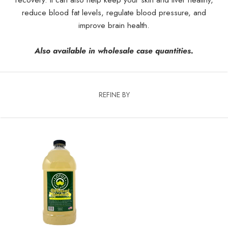
reduce blood fat levels, regulate blood pressure, and
improve brain health.
Also available in wholesale case quantities.
REFINE BY