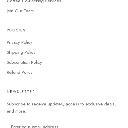
Coffee Co-Packing Services
Join Our Team
POLICIES
Privacy Policy
Shipping Policy
Subscription Policy
Refund Policy
NEWSLETTER
Subscribe to receive updates, access to exclusive deals,
and more.