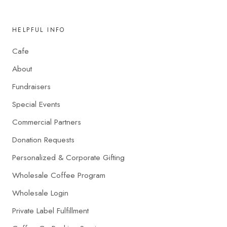
HELPFUL INFO
Cafe
About
Fundraisers
Special Events
Commercial Partners
Donation Requests
Personalized & Corporate Gifting
Wholesale Coffee Program
Wholesale Login
Private Label Fulfillment