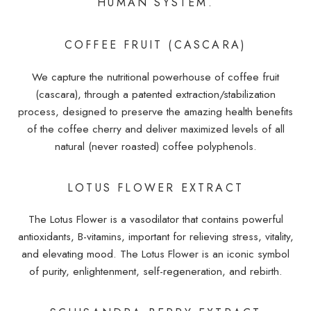
HUMAN SYSTEM.
COFFEE FRUIT (CASCARA)
We capture the nutritional powerhouse of coffee fruit
(cascara), through a patented extraction/stabilization
process, designed to preserve the amazing health benefits
of the coffee cherry and deliver maximized levels of all
natural (never roasted) coffee polyphenols.
LOTUS FLOWER EXTRACT
The Lotus Flower is a vasodilator that contains powerful
antioxidants, B-vitamins, important for relieving stress, vitality,
and elevating mood. The Lotus Flower is an iconic symbol
of purity, enlightenment, self-regeneration, and rebirth.