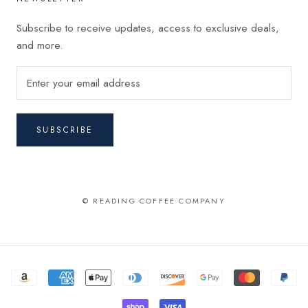
Subscribe to receive updates, access to exclusive deals,
and more.
SUBSCRIBE
© READING COFFEE COMPANY