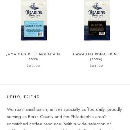
JAMAICAN BLUE MOUNTAIN
HAWAIIAN KONA PRIME
100%
(100%)
$60.00
$65.00
HELLO, FRIEND
We roast small-batch, artisan specialty coffee daily, proudly
serving as Berks County and the Philadelphia area's
unmatched coffee resource. With a wide selection of