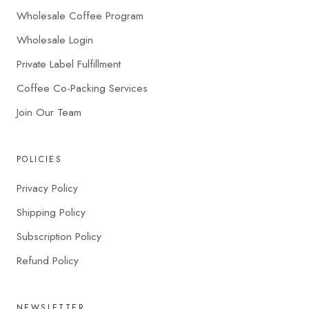
Wholesale Coffee Program
Wholesale Login
Private Label Fulfillment
Coffee Co-Packing Services
Join Our Team
POLICIES
Privacy Policy
Shipping Policy
Subscription Policy
Refund Policy
NEWSLETTER