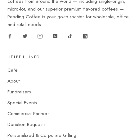
coffees from around the world — including single-origin,
micro-lot, and our superior premium flavored coffees —
Reading Coffee is your go-to roaster for wholesale, office,
and retail needs.
HELPFUL INFO
Cafe
About
Fundraisers
Special Events
Commercial Partners
Donation Requests
Personalized & Corporate Gifting