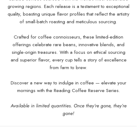
growing regions. Each release is a testament to exceptional
quality, boasting unique flavor profiles that reflect the artistry
of small-batch roasting and meticulous sourcing.
Crafted for coffee connoisseurs, these limited-edition
offerings celebrate rare beans, innovative blends, and
single-origin treasures. With a focus on ethical sourcing
and superior flavor, every cup tells a story of excellence
from farm to brew.
Discover a new way to indulge in coffee — elevate your
mornings with the Reading Coffee Reserve Series.
Available in limited quantities. Once they’re gone, they’re
gone!