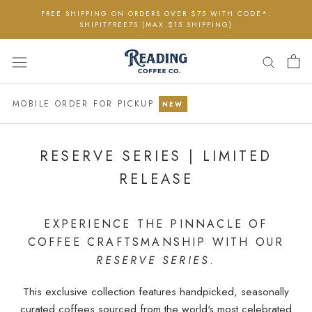
Skip
FREE SHIPPING ON ORDERS OVER $75 WITH CODE*:
to
SHIPITFREE75 (MAX $15 SHIPPING)
content
MOBILE ORDER FOR PICKUP
NEW
RESERVE SERIES | LIMITED
RELEASE
EXPERIENCE THE PINNACLE OF
COFFEE CRAFTSMANSHIP WITH OUR
RESERVE SERIES
.
This exclusive collection features handpicked, seasonally
curated coffees sourced from the world's most celebrated