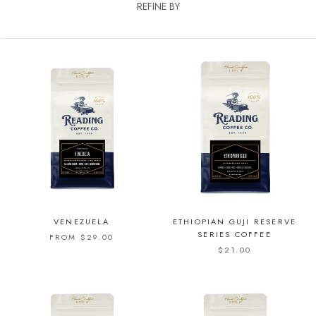
REFINE BY
VENEZUELA
ETHIOPIAN GUJI RESERVE
SERIES COFFEE
FROM $29.00
$21.00