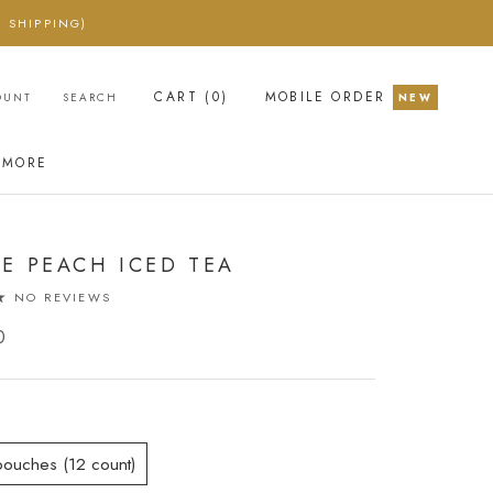
 SHIPPING)
CART (
0
)
MOBILE ORDER
OUNT
SEARCH
NEW
MORE
E PEACH ICED TEA
NO REVIEWS
0
pouches (12 count)