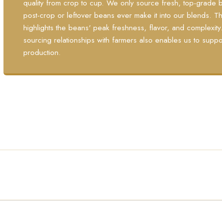
quality from crop to cup. We only source fresh, top-grade b
post-crop or leftover beans ever make it into our blends.
highlights the beans' peak freshness, flavor, and complexit
sourcing relationships with farmers also enables us to suppo
production.