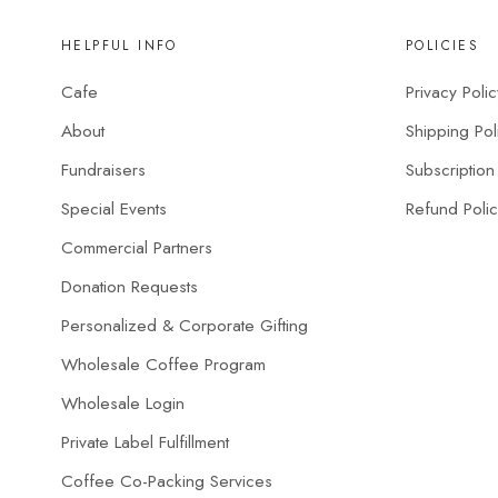
HELPFUL INFO
POLICIES
Cafe
Privacy Polic
About
Shipping Pol
Fundraisers
Subscription
Special Events
Refund Poli
Commercial Partners
Donation Requests
Personalized & Corporate Gifting
Wholesale Coffee Program
Wholesale Login
Private Label Fulfillment
Coffee Co-Packing Services