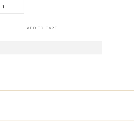
ADD TO CART