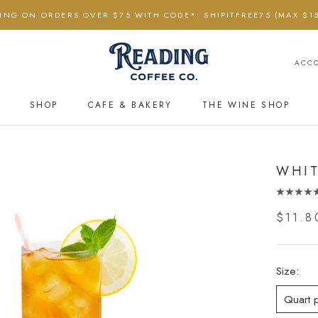
PING ON ORDERS OVER $75 WITH CODE*: SHIPITFREE75 (MAX $15
ACC
SHOP
CAFE & BAKERY
THE WINE SHOP
CAFE & BAKERY
THE WINE SHOP
WHIT
$11.8
Size:
Quart 