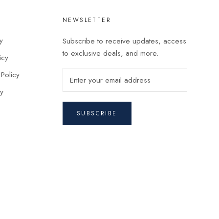
NEWSLETTER
y
Subscribe to receive updates, access
to exclusive deals, and more.
icy
 Policy
cy
SUBSCRIBE