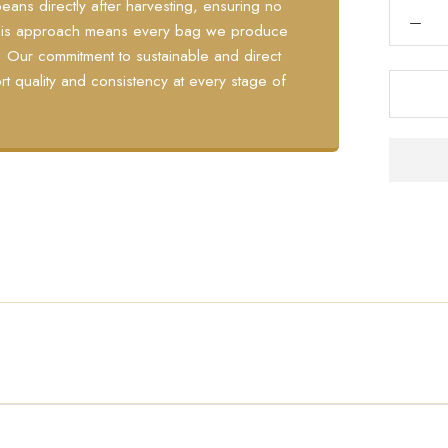
eans directly after harvesting, ensuring no
 This approach means every bag we produce
y. Our commitment to sustainable and direct
rt quality and consistency at every stage of