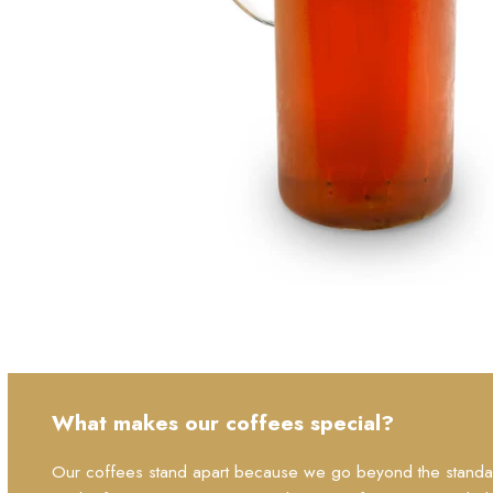
What makes our coffees special?
Our coffees stand apart because we go beyond the standa