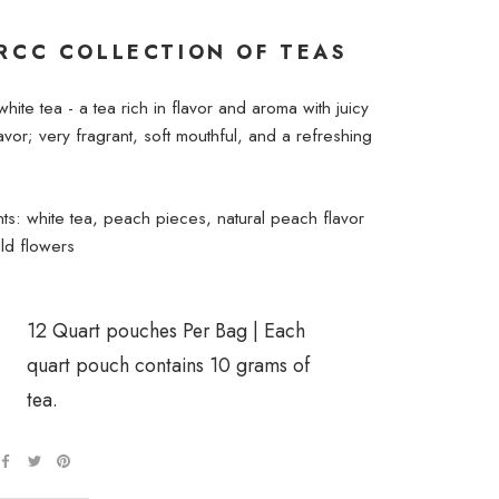
RCC COLLECTION OF TEAS
 white tea - a tea rich in flavor and aroma with juicy
vor; very fragrant, soft mouthful, and a refreshing
nts: white tea, peach pieces, natural peach flavor
ld flowers
12 Quart pouches Per Bag | Each
quart pouch contains 10 grams of
tea.