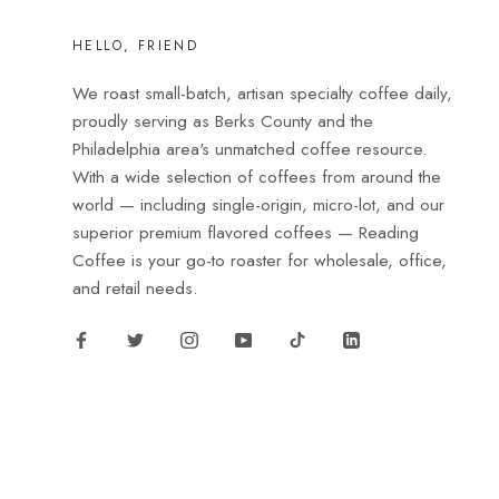
HELLO, FRIEND
We roast small-batch, artisan specialty coffee daily,
proudly serving as Berks County and the
Philadelphia area's unmatched coffee resource.
With a wide selection of coffees from around the
world — including single-origin, micro-lot, and our
superior premium flavored coffees — Reading
Coffee is your go-to roaster for wholesale, office,
and retail needs.