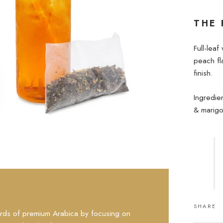
THE 
Full-leaf
peach fla
finish.
Ingredie
& marigo
SHARE
rds of premium Arabica by focusing on