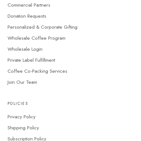
Commercial Partners
Donation Requests
Personalized & Corporate Gifting
Wholesale Coffee Program
Wholesale Login
Private Label Fulfillment
Coffee Co-Packing Services
Join Our Team
POLICIES
Privacy Policy
Shipping Policy
Subscription Policy