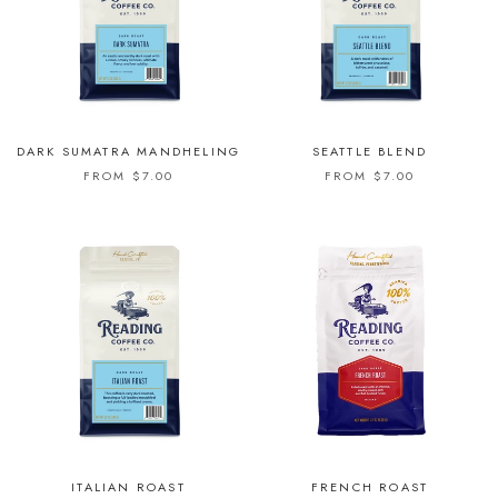
DARK SUMATRA MANDHELING
SEATTLE BLEND
FROM $7.00
FROM $7.00
ITALIAN ROAST
FRENCH ROAST