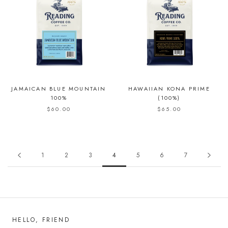
JAMAICAN BLUE MOUNTAIN
HAWAIIAN KONA PRIME
100%
(100%)
$60.00
$65.00
1
2
3
4
5
6
7
HELLO, FRIEND