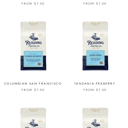
FROM $7.00
FROM $7.00
COLOMBIAN SAN FRANCISCO
TANZANIA PEABERRY
FROM $7.00
FROM $7.00