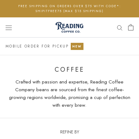
Skip
FREE SHIPPING ON ORDERS OVER $75 WITH CODE*:
to
SHIPITFREE75 (MAX $15 SHIPPING)
content
MOBILE ORDER FOR PICKUP
NEW
COFFEE
Crafted with passion and expertise, Reading Coffee
Company beans are sourced from the finest coffee-
growing regions worldwide, promising a cup of perfection
with every brew.
REFINE BY