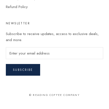
Refund Policy
NEWSLETTER
Subscribe to receive updates, access to exclusive deals,
and more.
SUBSCRIBE
© READING COFFEE COMPANY