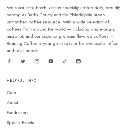
We roast small-batch, artisan specialty coffee daily, proudly
serving as Berks County and the Philadelphia area's
unmatched coffee resource. With a wide selection of
coffees from around the world — including single-origin,
micro-lot, and our superior premium flavored coffees —
Reading Coffee is your go-to roaster for wholesale, office,
and retail needs.
HELPFUL INFO
Cafe
About
Fundraisers
Special Events