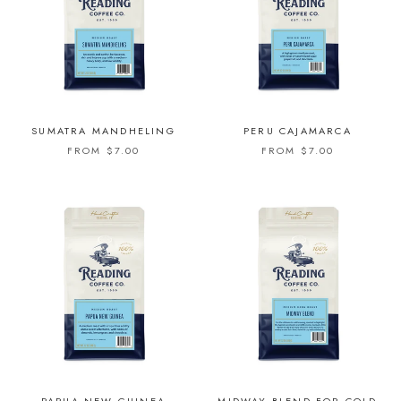
SUMATRA MANDHELING
PERU CAJAMARCA
FROM $7.00
FROM $7.00