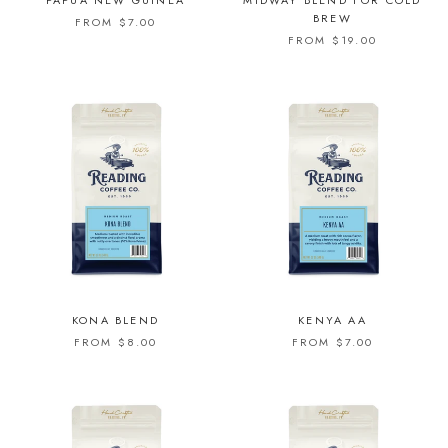
PAPUA NEW GUINEA
MIDWAY BLEND FOR COLD
BREW
FROM $7.00
FROM $19.00
KONA BLEND
KENYA AA
FROM $8.00
FROM $7.00