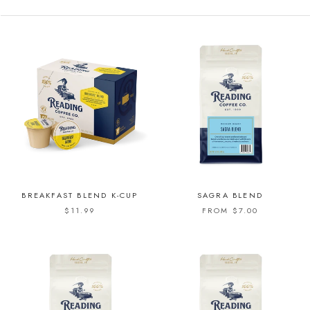
BREAKFAST BLEND K-CUP
SAGRA BLEND
$11.99
FROM $7.00