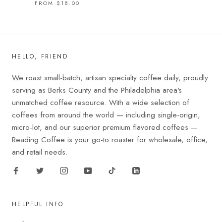
FROM $18.00
HELLO, FRIEND
We roast small-batch, artisan specialty coffee daily, proudly
serving as Berks County and the Philadelphia area's
unmatched coffee resource. With a wide selection of
coffees from around the world — including single-origin,
micro-lot, and our superior premium flavored coffees —
Reading Coffee is your go-to roaster for wholesale, office,
and retail needs.
HELPFUL INFO