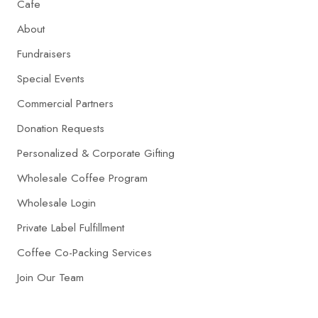
Cafe
About
Fundraisers
Special Events
Commercial Partners
Donation Requests
Personalized & Corporate Gifting
Wholesale Coffee Program
Wholesale Login
Private Label Fulfillment
Coffee Co-Packing Services
Join Our Team