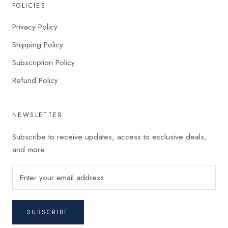
POLICIES
Privacy Policy
Shipping Policy
Subscription Policy
Refund Policy
NEWSLETTER
Subscribe to receive updates, access to exclusive deals,
and more.
SUBSCRIBE