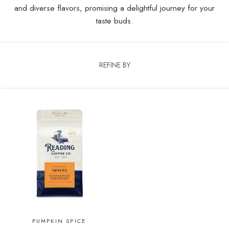
and diverse flavors, promising a delightful journey for your
taste buds.
REFINE BY
PUMPKIN SPICE