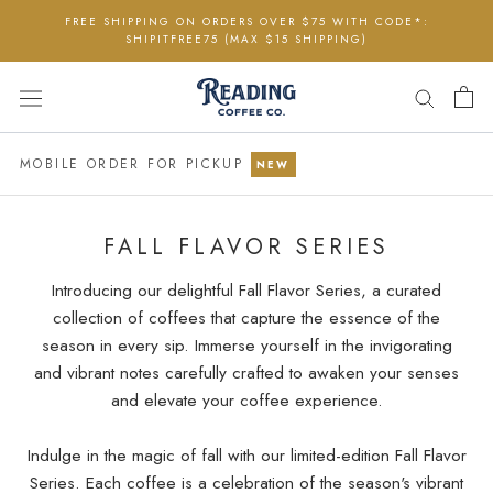
Skip
FREE SHIPPING ON ORDERS OVER $75 WITH CODE*:
to
SHIPITFREE75 (MAX $15 SHIPPING)
content
MOBILE ORDER FOR PICKUP
NEW
FALL FLAVOR SERIES
Introducing our delightful Fall Flavor Series, a curated
collection of coffees that capture the essence of the
season in every sip. Immerse yourself in the invigorating
and vibrant notes carefully crafted to awaken your senses
and elevate your coffee experience.
Indulge in the magic of fall with our limited-edition Fall Flavor
Series. Each coffee is a celebration of the season's vibrant