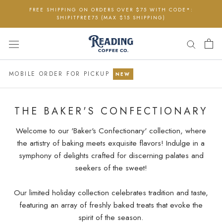
Skip
FREE SHIPPING ON ORDERS OVER $75 WITH CODE*:
to
SHIPITFREE75 (MAX $15 SHIPPING)
content
MOBILE ORDER FOR PICKUP
NEW
THE BAKER'S CONFECTIONARY
Welcome to our 'Baker's Confectionary' collection, where
the artistry of baking meets exquisite flavors! Indulge in a
symphony of delights crafted for discerning palates and
seekers of the sweet!
Our limited holiday collection celebrates tradition and taste,
featuring an array of freshly baked treats that evoke the
spirit of the season.