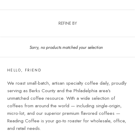
REFINE BY
Sorry, no products matched your selection
HELLO, FRIEND
We roast small-batch, artisan specialty coffee daily, proudly
serving as Berks County and the Philadelphia area's
unmatched coffee resource. With a wide selection of
coffees from around the world — including single-origin,
micro-lot, and our superior premium flavored coffees —
Reading Coffee is your go-to roaster for wholesale, office,
and retail needs.