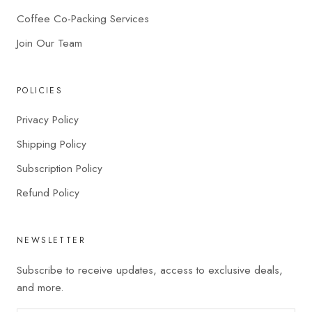
Coffee Co-Packing Services
Join Our Team
POLICIES
Privacy Policy
Shipping Policy
Subscription Policy
Refund Policy
NEWSLETTER
Subscribe to receive updates, access to exclusive deals,
and more.