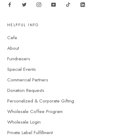
HELPFUL INFO
Cafe
About
Fundraisers
Special Events
Commercial Partners
Donation Requests
Personalized & Corporate Gifting
Wholesale Coffee Program
Wholesale Login
Private Label Fulfillment